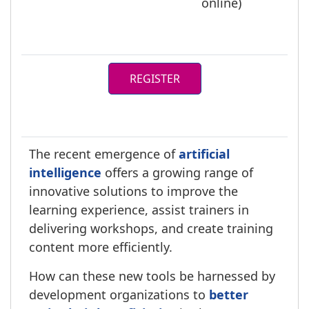
online)
REGISTER
The recent emergence of
artificial
intelligence
offers a growing range of
innovative solutions to improve the
learning experience, assist trainers in
delivering workshops, and create training
content more efficiently.
How can these new tools be harnessed by
development organizations to
better