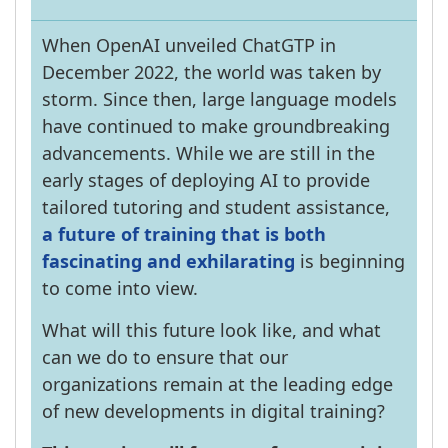
When OpenAI unveiled ChatGTP in
December 2022, the world was taken by
storm. Since then, large language models
have continued to make groundbreaking
advancements. While we are still in the
early stages of deploying AI to provide
tailored tutoring and student assistance,
a future of training that is both
fascinating and exhilarating
is beginning
to come into view.
What will this future look like, and what
can we do to ensure that our
organizations remain at the leading edge
of new developments in digital training?