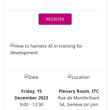
REGISTER
Friday, 15
Plenary Room, ITC
December 2023
Rue de Montbrillant
9:00 - 12:30
54, Geneva (or join