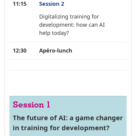
11:15
Session 2
Digitalizing training for
development: how can AI
help today?
12:30
Apéro-lunch
Session 1
The future of AI: a game changer
in training for development?