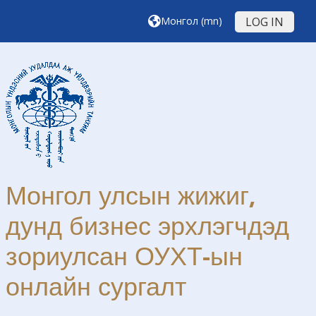
Үндсэн агуулга руу шилжих
Монгол ‎(mn)‎
LOG IN
Монгол улсын жижиг,
дунд бизнес эрхлэгчдэд
зориулсан ОУХТ-ын
онлайн сургалт