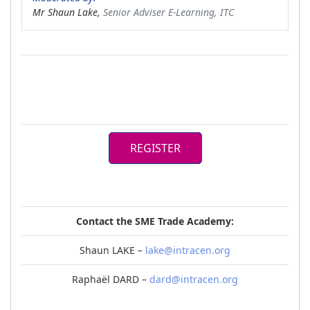
Mr Shaun Lake,
Senior Adviser E-Learning, ITC
REGISTER
Contact the SME Trade Academy:
Shaun LAKE –
lake@intracen.org
Raphaël DARD –
dard@intracen.org