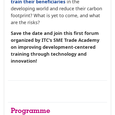
train their beneficiaries
in the
developing world and reduce their carbon
footprint? What is yet to come, and what
are the risks?
Save the date and join this first forum
organized by ITC's SME Trade Academy
on improving development-centered
training through technology and
innovation!
Programme