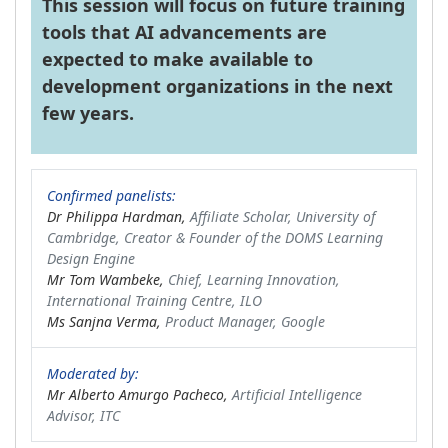
This session will focus on future training
tools that AI advancements are
expected to make available to
development organizations in the next
few years.
Confirmed panelists:
Dr Philippa Hardman,
Affiliate Scholar, University of
Cambridge, Creator & Founder of the DOMS Learning
Design Engine
Mr Tom Wambeke,
Chief, Learning Innovation,
International Training Centre, ILO
Ms Sanjna Verma,
Product Manager, Google
Moderated by:
Mr Alberto Amurgo Pacheco,
Artificial Intelligence
Advisor, ITC