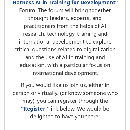
Harness AI in Training for Development”
Forum. The forum will bring together
thought leaders, experts, and
practitioners from the fields of AI
research, technology, training and
international development to explore
critical questions related to digitalization
and the use of AI in training and
education, with a particular focus on
international development.
If you would like to join us, either in
person or virtually, (or know someone who
may), you can register through the
“Register”
link below. We would be
delighted to have you there!