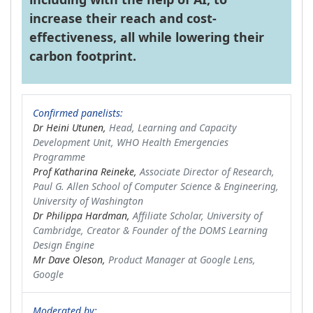
increase their reach and cost-
effectiveness, all while lowering their
carbon footprint.
Confirmed panelists:
Dr Heini Utunen,
Head, Learning and Capacity
Development Unit, WHO Health Emergencies
Programme
Prof Katharina Reineke,
Associate Director of Research,
Paul G. Allen School of Computer Science & Engineering,
University of Washington
Dr Philippa Hardman,
Affiliate Scholar, University of
Cambridge, Creator & Founder of the DOMS Learning
Design Engine
Mr Dave Oleson,
Product Manager at Google Lens,
Google
Moderated by: