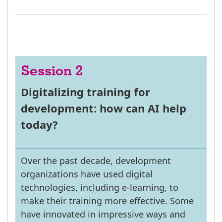
Session 2
Digitalizing training for
development: how can AI help
today?
Over the past decade, development
organizations have used digital
technologies, including e-learning, to
make their training more effective. Some
have innovated in impressive ways and