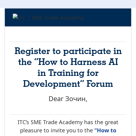
Register to participate in
the “How to Harness AI
in Training for
Development” Forum
Dear Зочин,
ITC’s SME Trade Academy has the great
pleasure to invite you to the
“How to