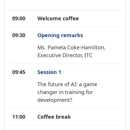
09:00
Welcome coffee
09:30
Opening remarks
Ms. Pamela Coke-Hamilton,
Executive Director, ITC
09:45
Session 1
The future of AI: a game
changer in training for
development?
11:00
Coffee break