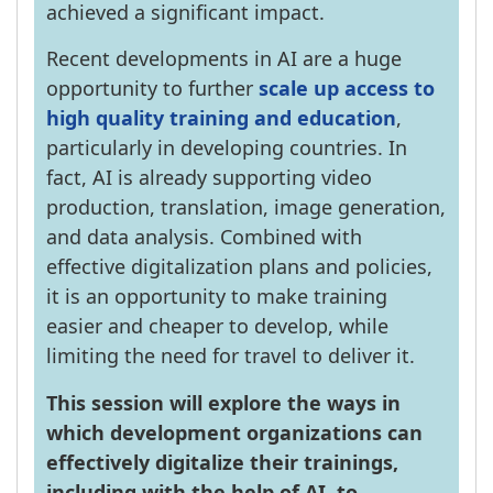
achieved a significant impact.
Recent developments in AI are a huge
opportunity to further
scale up access to
high quality training and education
,
particularly in developing countries. In
fact, AI is already supporting video
production, translation, image generation,
and data analysis. Combined with
effective digitalization plans and policies,
it is an opportunity to make training
easier and cheaper to develop, while
limiting the need for travel to deliver it.
This session will explore the ways in
which development organizations can
effectively digitalize their trainings,
including with the help of AI, to