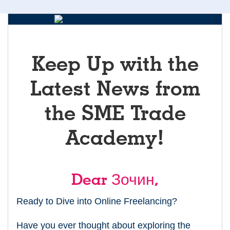
Keep Up with the
Latest News from
the SME Trade
Academy!
Dear Зочин,
Ready to Dive into Online Freelancing?
Have you ever thought about exploring the