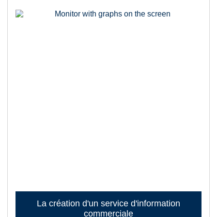
La création d'un service d'information
commerciale