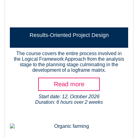
Results-Oriented Project Design
The course covers the entire process involved in
the Logical Framework Approach from the analysis
stage to the planning stage culminating in the
development of a logframe matrix.
Read more
Start date: 12, October 2026
Duration: 6 hours over 2 weeks