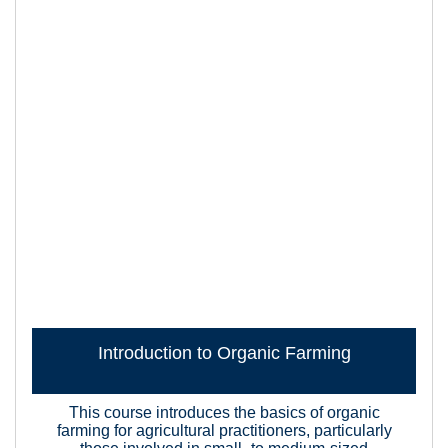
Introduction to Organic Farming
This course introduces the basics of organic
farming for agricultural practitioners, particularly