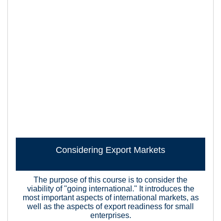
Considering Export Markets
The purpose of this course is to consider the
viability of "going international." It introduces the
most important aspects of international markets, as
well as the aspects of export readiness for small
enterprises.