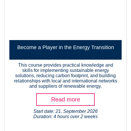
Become a Player in the Energy Transition
This course provides practical knowledge and
skills for implementing sustainable energy
solutions, reducing carbon footprint, and building
relationships with local and international networks
and suppliers of renewable energy.
Read more
Start date: 21, September 2026
Duration: 4 hours over 2 weeks