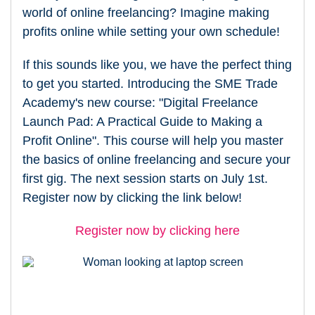
world of online freelancing? Imagine making
profits online while setting your own schedule!
If this sounds like you, we have the perfect thing
to get you started. Introducing the SME Trade
Academy's new course: "Digital Freelance
Launch Pad: A Practical Guide to Making a
Profit Online". This course will help you master
the basics of online freelancing and secure your
first gig. The next session starts on July 1st.
Register now by clicking the link below!
Register now by clicking here