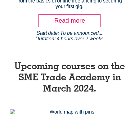
from the basics of online freelancing to securing
your first gig.
Read more
Start date: To be announced...
Duration: 4 hours over 2 weeks
Upcoming courses on the
SME Trade Academy in
March 2024.