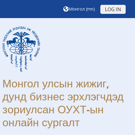
Үндсэн агуулга руу шилжих
Монгол ‎(mn)‎
LOG IN
Монгол улсын жижиг,
дунд бизнес эрхлэгчдэд
зориулсан ОУХТ-ын
онлайн сургалт