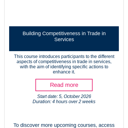
Building Competitiveness in Trade in
Services
This course introduces participants to the different
aspects of competitiveness in trade in services,
with the aim of identifying specific actions to
enhance it.
Read more
Start date: 5, October 2026
Duration: 4 hours over 2 weeks
To discover more upcoming courses, access