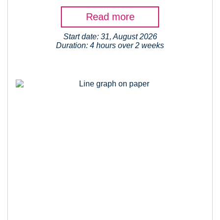
Read more
Start date: 31, August 2026
Duration: 4 hours over 2 weeks