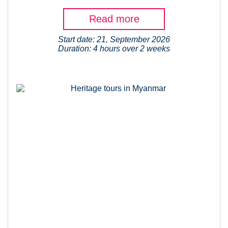
Read more
Start date: 21, September 2026
Duration: 4 hours over 2 weeks