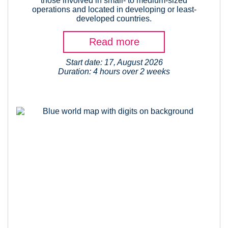
those involved in small- to medium-sized
operations and located in developing or least-
developed countries.
Read more
Start date: 17, August 2026
Duration: 4 hours over 2 weeks