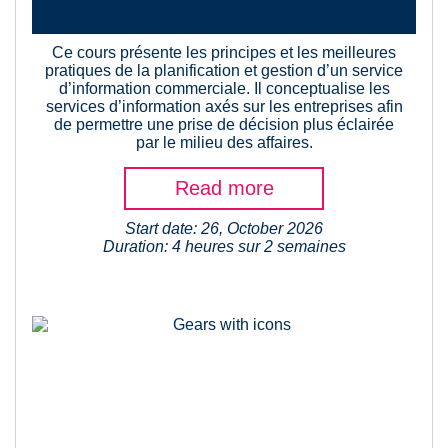
Ce cours présente les principes et les meilleures
pratiques de la planification et gestion d’un service
d’information commerciale. Il conceptualise les
services d’information axés sur les entreprises afin
de permettre une prise de décision plus éclairée
par le milieu des affaires.
Read more
Start date: 26, October 2026
Duration: 4 heures sur 2 semaines