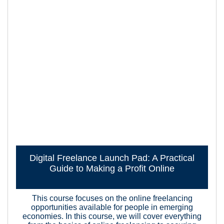
Digital Freelance Launch Pad: A Practical
Guide to Making a Profit Online
This course focuses on the online freelancing
opportunities available for people in emerging
economies. In this course, we will cover everything