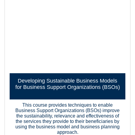
Developing Sustainable Business Models
for Business Support Organizations (BSOs)
This course provides techniques to enable
Business Support Organizations (BSOs) improve
the sustainability, relevance and effectiveness of
the services they provide to their beneficiaries by
using the business model and business planning
approach.